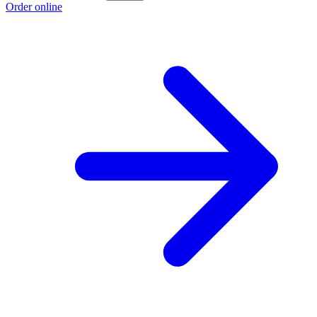
Order online