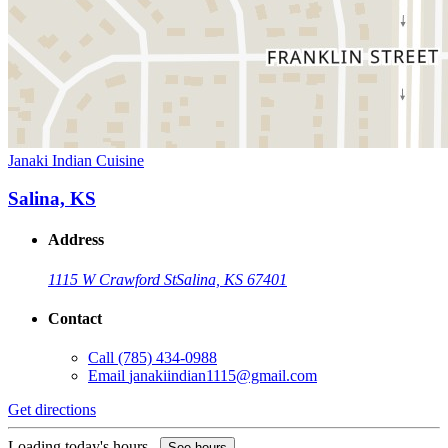
Janaki Indian Cuisine
Salina, KS
Address
1115 W Crawford St
Salina, KS 67401
Contact
Call
(785) 434-0988
Email
janakiindian1115@gmail.com
Get directions
Loading today's hours...
See hours