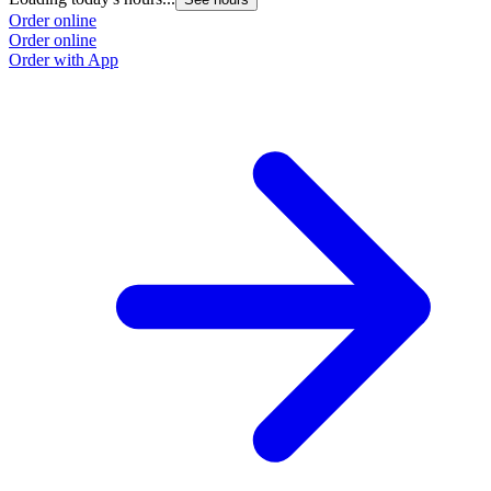
Order online
Order online
Order with App