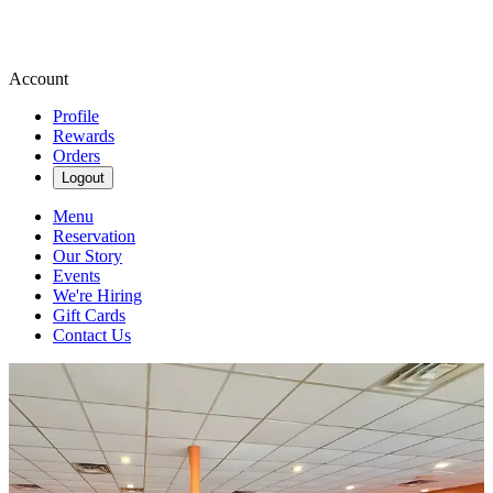
Account
Profile
Rewards
Orders
Logout
Menu
Reservation
Our Story
Events
We're Hiring
Gift Cards
Contact Us