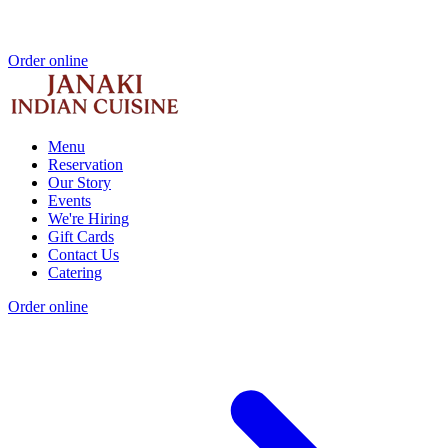
Order online
Menu
Reservation
Our Story
Events
We're Hiring
Gift Cards
Contact Us
Catering
Order online