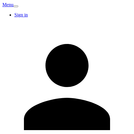
Menu
Sign in