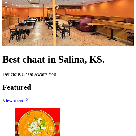
Best chaat in Salina, KS.
Delicious Chaat Awaits You
Featured
View menu