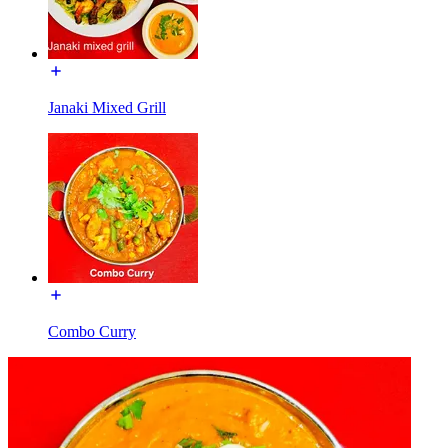
Janaki Mixed Grill
Combo Curry