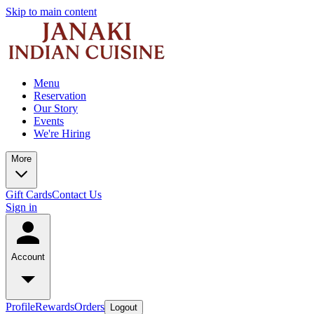
Skip to main content
Menu
Reservation
Our Story
Events
We're Hiring
More
Gift Cards
Contact Us
Sign in
Account
Profile
Rewards
Orders
Logout