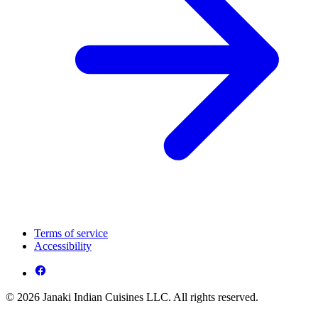
Terms of service
Accessibility
© 2026 Janaki Indian Cuisines LLC. All rights reserved.