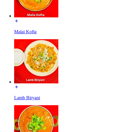
Malai Kofta
Lamb Biryani