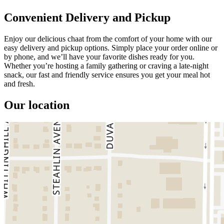
Convenient Delivery and Pickup
Enjoy our delicious chaat from the comfort of your home with our
easy delivery and pickup options. Simply place your order online or
by phone, and we’ll have your favorite dishes ready for you.
Whether you’re hosting a family gathering or craving a late-night
snack, our fast and friendly service ensures you get your meal hot
and fresh.
Our location