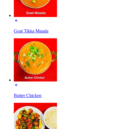
Goat Tikka Masala
Butter Chicken