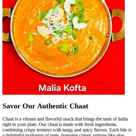
Savor Our Authentic Chaat
Chaat is a vibrant and flavorful snack that brings the taste of India
right to your plate. Our chaat is made with fresh ingredients,
combining crispy textures with tangy and spicy flavors. Each bite is
a delightful explosion of taste, featuring classic options like aloo