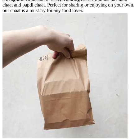
chaat and papdi chaat. Perfect for sharing or enjoying on your own,
our chaat is a must-try for any food lover.