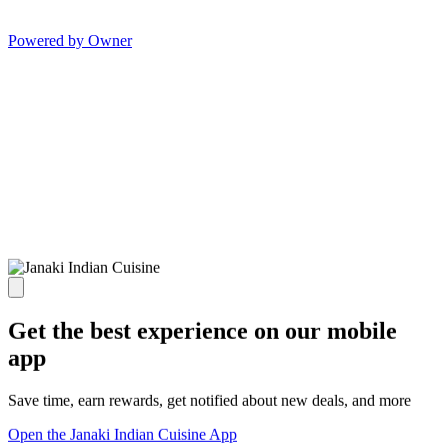
Powered by Owner
Get the best experience on our mobile
app
Save time, earn rewards, get notified about new deals, and more
Open the Janaki Indian Cuisine App