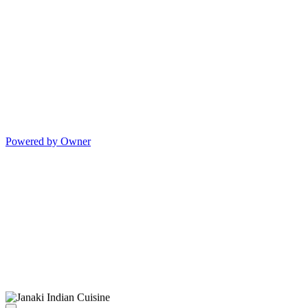
Powered by Owner