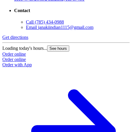
Contact
Call
(785) 434-0988
Email
janakiindian1115@gmail.com
Get directions
Loading today's hours...
See hours
Order online
Order online
Order with App