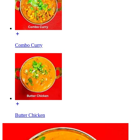
Combo Curry
Butter Chicken