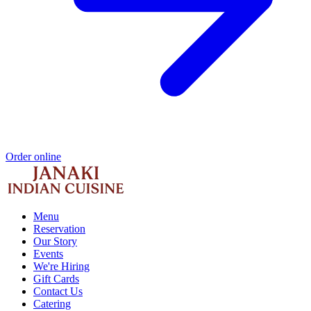
Order online
Menu
Reservation
Our Story
Events
We're Hiring
Gift Cards
Contact Us
Catering