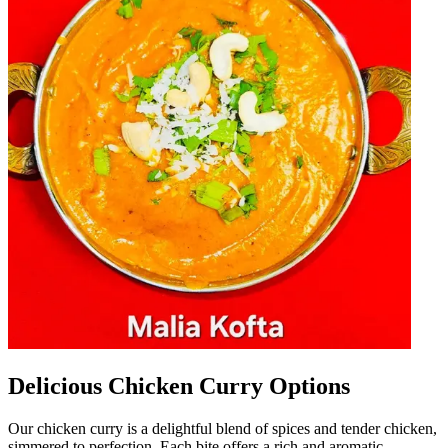
Delicious Chicken Curry Options
Our chicken curry is a delightful blend of spices and tender chicken,
simmered to perfection. Each bite offers a rich and aromatic