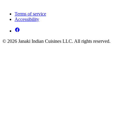
Terms of service
Accessibility
© 2026 Janaki Indian Cuisines LLC. All rights reserved.