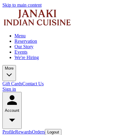
Skip to main content
Menu
Reservation
Our Story
Events
We're Hiring
More
Gift Cards
Contact Us
Sign in
Account
Profile
Rewards
Orders
Logout