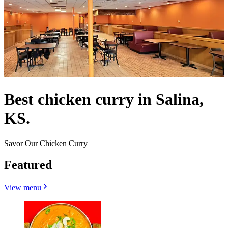
Best chicken curry in Salina,
KS.
Savor Our Chicken Curry
Featured
View menu