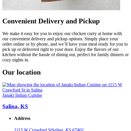
Convenient Delivery and Pickup
We make it easy for you to enjoy our chicken curry at home with
our convenient delivery and pickup options. Simply place your
order online or by phone, and we’ll have your meal ready for you to
pick up or delivered right to your door. Enjoy the flavors of our
kitchen without the hassle of dining out, perfect for family dinners or
cozy nights in.
Our location
Janaki Indian Cuisine
Salina, KS
Address
1115 W Crawford St
Salina, KS 67401