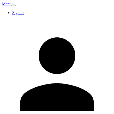
Menu
Sign in