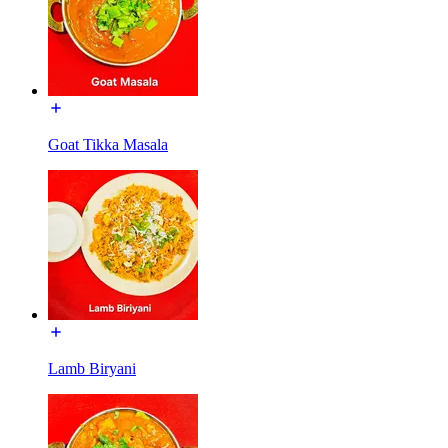
Goat Tikka Masala
Lamb Biryani