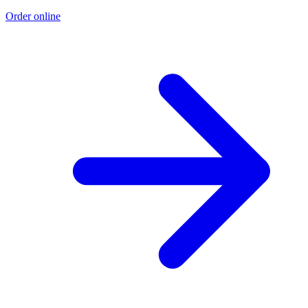
Order online