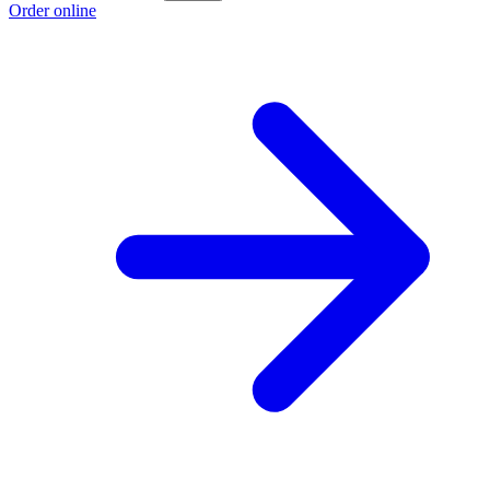
Order online