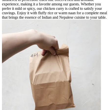
experience, making it a favorite among our guests. Whether you
prefer it mild or spicy, our chicken curry is crafted to satisfy your
cravings. Enjoy it with fluffy rice or warm naan for a complete meal
that brings the essence of Indian and Nepalese cuisine to your table.