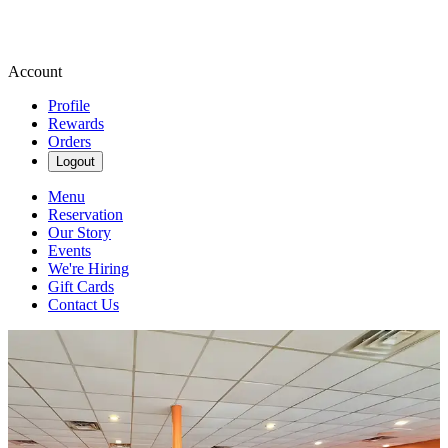
Account
Profile
Rewards
Orders
Logout
Menu
Reservation
Our Story
Events
We're Hiring
Gift Cards
Contact Us