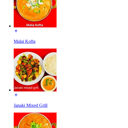
Malai Kofta
Janaki Mixed Grill