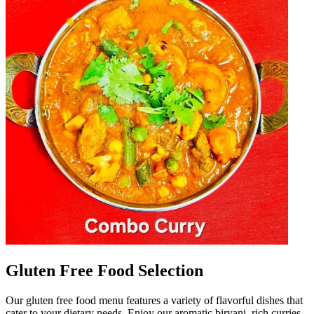
Gluten Free Food Selection
Our gluten free food menu features a variety of flavorful dishes that
cater to your dietary needs. Enjoy our aromatic biryani, rich curries,