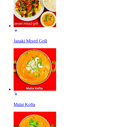
Janaki Mixed Grill
Malai Kofta