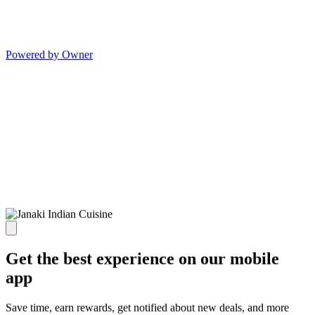
Powered by Owner
Get the best experience on our mobile
app
Save time, earn rewards, get notified about new deals, and more