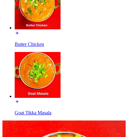
Butter Chicken
Goat Tikka Masala