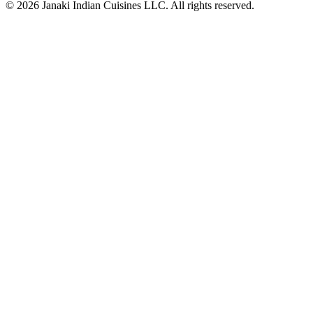
© 2026 Janaki Indian Cuisines LLC. All rights reserved.