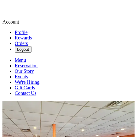
Account
Profile
Rewards
Orders
Logout
Menu
Reservation
Our Story
Events
We're Hiring
Gift Cards
Contact Us