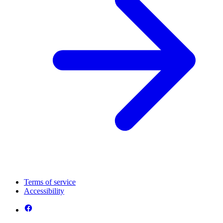
Terms of service
Accessibility