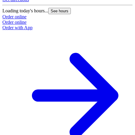
Loading today's hours...
See hours
Order online
Order online
Order with App