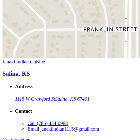
Janaki Indian Cuisine
Salina, KS
Address
1115 W Crawford St
Salina, KS 67401
Contact
Call
(785) 434-0988
Email
janakiindian1115@gmail.com
Get directions