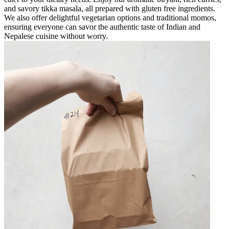
and savory tikka masala, all prepared with gluten free ingredients.
We also offer delightful vegetarian options and traditional momos,
ensuring everyone can savor the authentic taste of Indian and
Nepalese cuisine without worry.