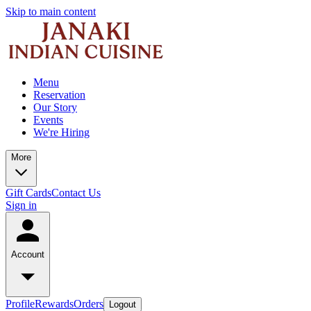
Skip to main content
Menu
Reservation
Our Story
Events
We're Hiring
More
Gift Cards
Contact Us
Sign in
Account
Profile
Rewards
Orders
Logout