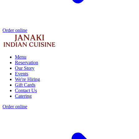
Order online
Menu
Reservation
Our Story
Events
We're Hiring
Gift Cards
Contact Us
Catering
Order online