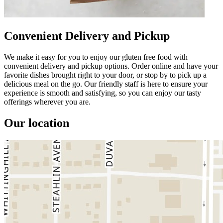
Convenient Delivery and Pickup
We make it easy for you to enjoy our gluten free food with
convenient delivery and pickup options. Order online and have your
favorite dishes brought right to your door, or stop by to pick up a
delicious meal on the go. Our friendly staff is here to ensure your
experience is smooth and satisfying, so you can enjoy our tasty
offerings wherever you are.
Our location