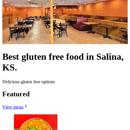
Best gluten free food in Salina,
KS.
Delicious gluten free options
Featured
View menu