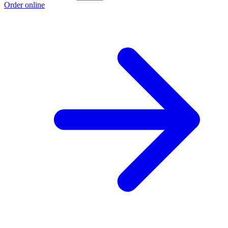
Order online