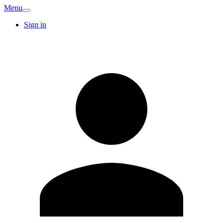
Menu
Sign in