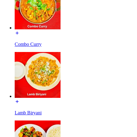
Combo Curry
Lamb Biryani