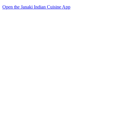
Open the Janaki Indian Cuisine App