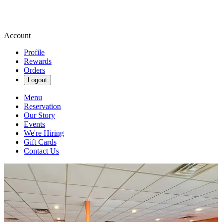
Account
Profile
Rewards
Orders
Logout
Menu
Reservation
Our Story
Events
We're Hiring
Gift Cards
Contact Us