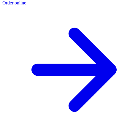
Order online