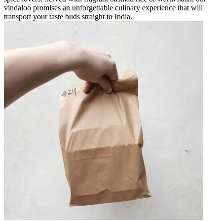
vindaloo promises an unforgettable culinary experience that will
transport your taste buds straight to India.