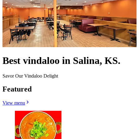
Best vindaloo in Salina, KS.
Savor Our Vindaloo Delight
Featured
View menu