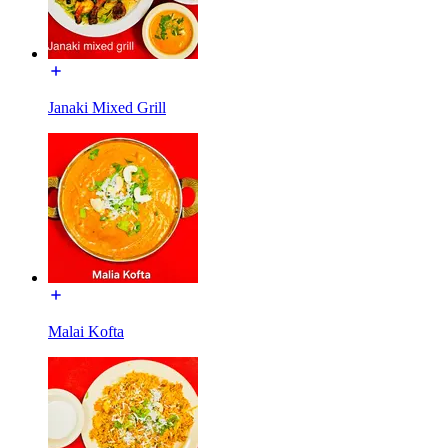
Janaki Mixed Grill
Malai Kofta