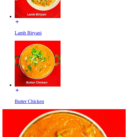
Lamb Biryani
Butter Chicken