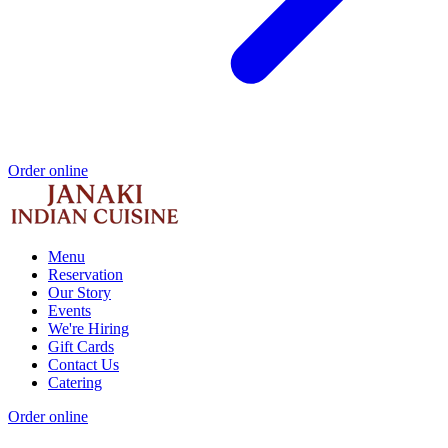
Order online
Menu
Reservation
Our Story
Events
We're Hiring
Gift Cards
Contact Us
Catering
Order online