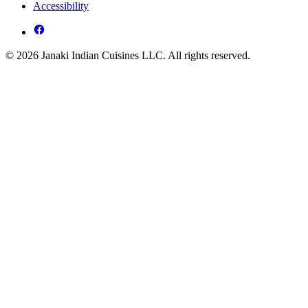
Accessibility
© 2026 Janaki Indian Cuisines LLC. All rights reserved.