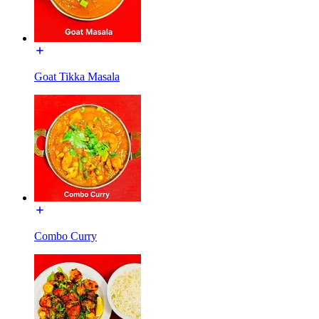
Goat Tikka Masala
Combo Curry