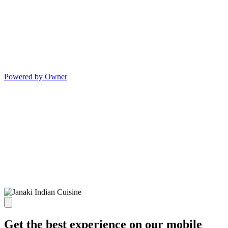
Powered by Owner
Get the best experience on our mobile