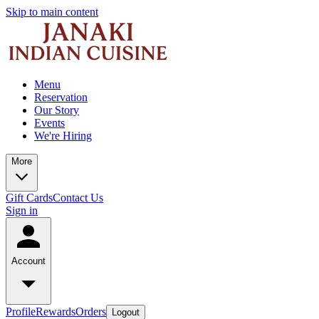
Skip to main content
Menu
Reservation
Our Story
Events
We're Hiring
More
Gift Cards
Contact Us
Sign in
Account
Profile
Rewards
Orders
Logout