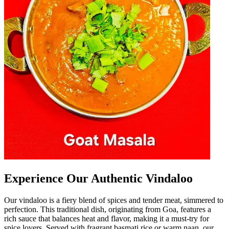
Experience Our Authentic Vindaloo
Our vindaloo is a fiery blend of spices and tender meat, simmered to
perfection. This traditional dish, originating from Goa, features a
rich sauce that balances heat and flavor, making it a must-try for
spice lovers. Served with fragrant basmati rice or warm naan, our