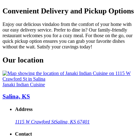
Convenient Delivery and Pickup Options
Enjoy our delicious vindaloo from the comfort of your home with
our easy delivery service. Prefer to dine in? Our family-friendly
restaurant welcomes you for a cozy meal. For those on the go, our
quick pickup option ensures you can grab your favorite dishes
without the wait. Satisfy your cravings today!
Our location
Janaki Indian Cuisine
Salina, KS
Address
1115 W Crawford St
Salina, KS 67401
Contact