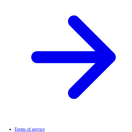
Terms of service