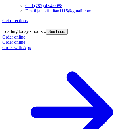
Call
(785) 434-0988
Email
janakiindian1115@gmail.com
Get directions
Loading today's hours...
See hours
Order online
Order online
Order with App