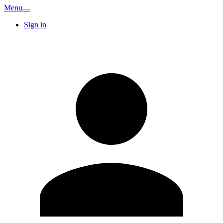
Menu
Sign in